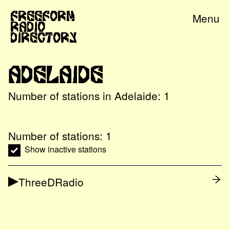
Freeform
Menu
Radio
Directory
Adelaide
Number of stations in
Adelaide
:
1
Number of stations:
1
Show inactive stations
ThreeDRadio