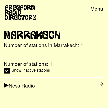
Freeform
Menu
Radio
Directory
Marrakech
Number of stations in
Marrakech
:
1
Number of stations:
1
Show inactive stations
Ness Radio