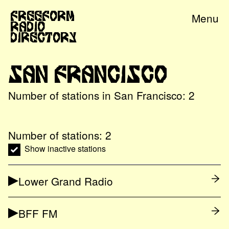
Freeform
Menu
Radio
Directory
San Francisco
Number of stations in
San Francisco
:
2
Number of stations:
2
Show inactive stations
Lower Grand Radio
BFF FM