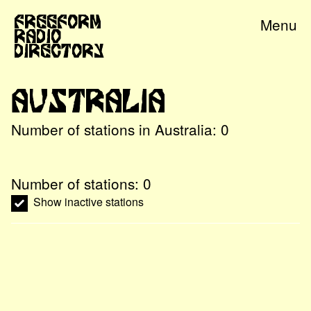
Freeform
Menu
Radio
Directory
Australia
Number of stations in
Australia
:
0
Number of stations:
0
Show inactive stations