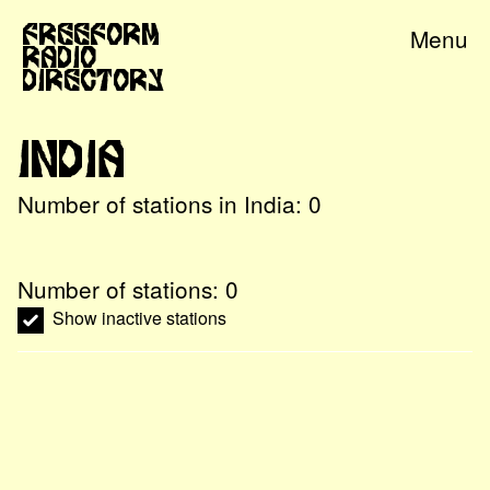
Freeform
Menu
Radio
Directory
India
Number of stations in
India
:
0
Number of stations:
0
Show inactive stations