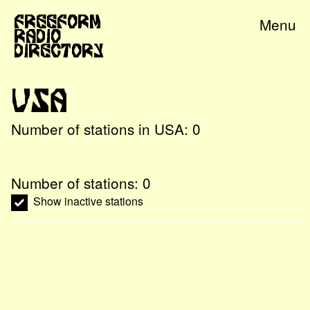
Freeform
Menu
Radio
Directory
USA
Number of stations in
USA
:
0
Number of stations:
0
Show inactive stations