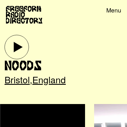
Freeform
Menu
Radio
Directory
Noods
Bristol
,
England