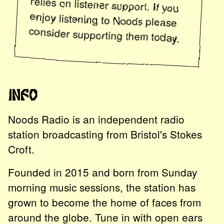
enjoy listening to
Noods
please
consider supporting them today.
Info
Noods Radio is an independent radio
station broadcasting from Bristol's Stokes
Croft.
Founded in 2015 and born from Sunday
morning music sessions, the station has
grown to become the home of faces from
around the globe. Tune in with open ears