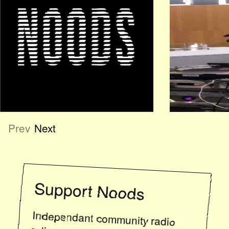
Prev
Next
Support
Noods
Independant community radio
relies on listener support. If you