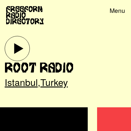
Freeform
Menu
Radio
Directory
Root Radio
Istanbul
,
Turkey