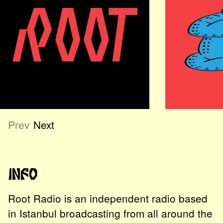
Prev
Next
Info
Root Radio is an independent radio based
in Istanbul broadcasting from all around the