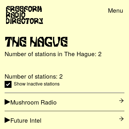
Freeform
Menu
Radio
Directory
The Hague
Number of stations in
The Hague
:
2
Number of stations:
2
Show inactive stations
Mushroom Radio
Future Intel