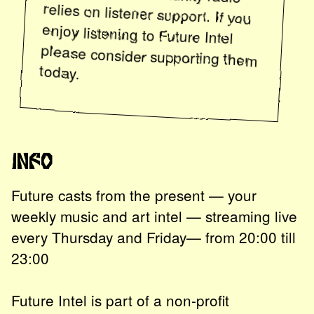
enjoy listening to
Future Intel
please consider supporting them
today.
Info
Future casts from the present — your
weekly music and art intel — streaming live
every Thursday and Friday— from 20:00 till
23:00
Future Intel is part of a non-profit