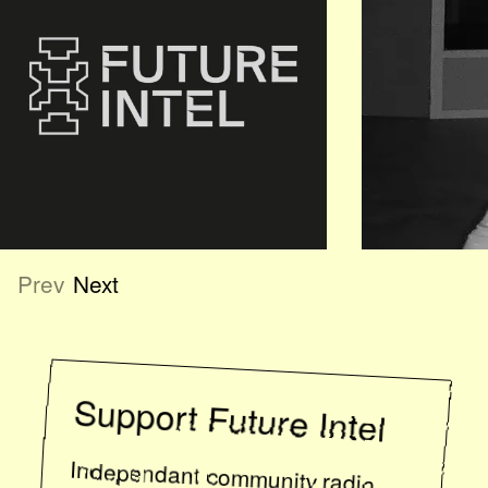
Prev
Next
Support
Future Intel
Independant community radio
relies on listener support. If you