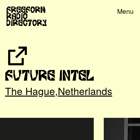
Freeform
Menu
Radio
Directory
Future Intel
The Hague
,
Netherlands