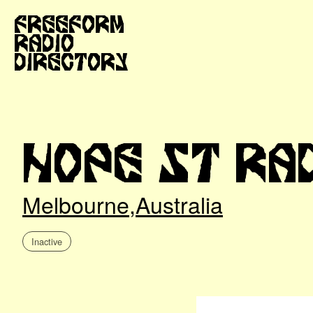
Freeform
Radio
Directory
Hope St Ra
Melbourne
,
Australia
Inactive