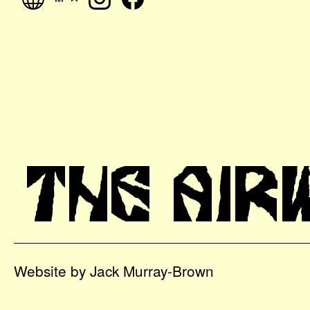
THE AIR
Website by Jack Murray-Brown