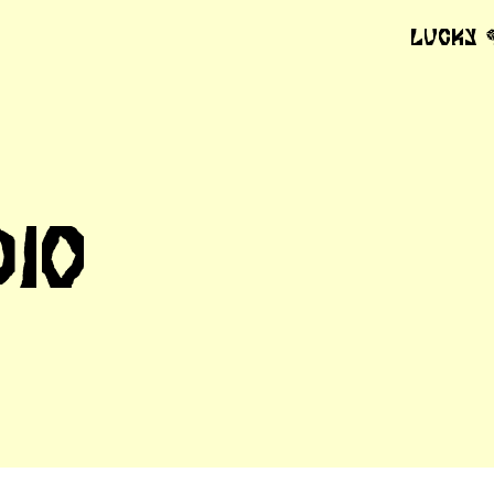
Lucky
dio