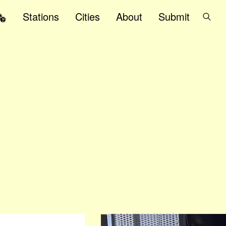
Stations
Cities
About
Submit