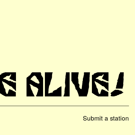
E ALIVE!
Submit a station