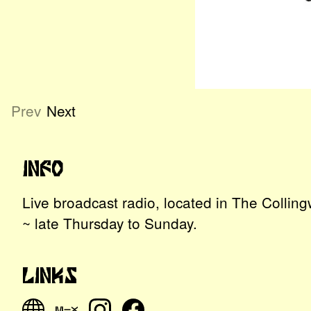
Prev
Next
Info
Live broadcast radio, located in The Colli
~ late Thursday to Sunday.
Links