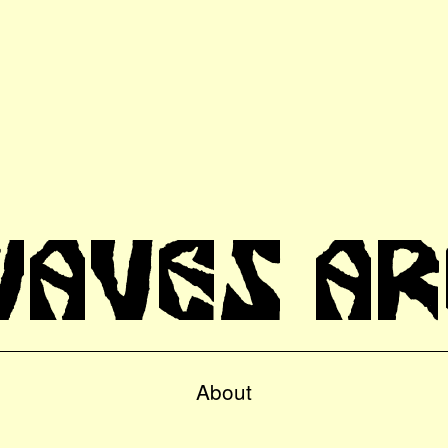
WAVES AR
About