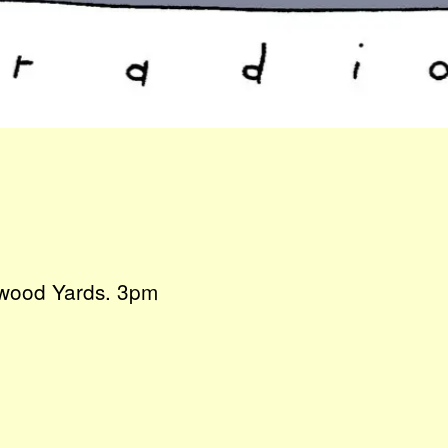
ngwood Yards. 3pm